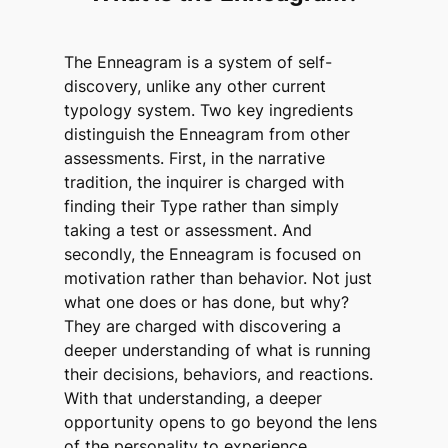
The Enneagram is a system of self-
discovery, unlike any other current
typology system. Two key ingredients
distinguish the Enneagram from other
assessments. First, in the narrative
tradition, the inquirer is charged with
finding their Type rather than simply
taking a test or assessment. And
secondly, the Enneagram is focused on
motivation rather than behavior. Not just
what one does or has done, but why?
They are charged with discovering a
deeper understanding of what is running
their decisions, behaviors, and reactions.
With that understanding, a deeper
opportunity opens to go beyond the lens
of the personality to experience