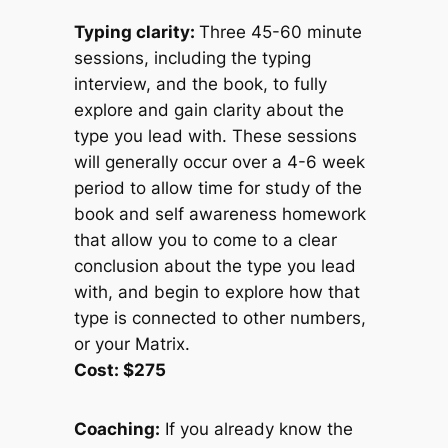
Typing clarity:
Three 45-60 minute
sessions, including the typing
interview, and the book, to fully
explore and gain clarity about the
type you lead with. These sessions
will generally occur over a 4-6 week
period to allow time for study of the
book and self awareness homework
that allow you to come to a clear
conclusion about the type you lead
with, and begin to explore how that
type is connected to other numbers,
or your Matrix.
Cost: $275
Coaching:
If you already know the