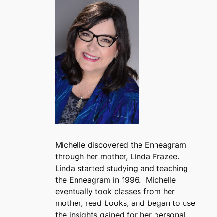
Michelle discovered the Enneagram
through her mother, Linda Frazee.
Linda started studying and teaching
the Enneagram in 1996. Michelle
eventually took classes from her
mother, read books, and began to use
the insights gained for her personal