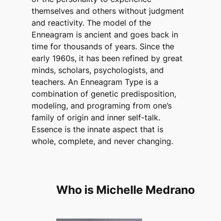
themselves and others without judgment
and reactivity. The model of the
Enneagram is ancient and goes back in
time for thousands of years. Since the
early 1960s, it has been refined by great
minds, scholars, psychologists, and
teachers. An Enneagram Type is a
combination of genetic predisposition,
modeling, and programing from one’s
family of origin and inner self-talk.
Essence is the innate aspect that is
whole, complete, and never changing.
Who is Michelle Medrano