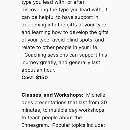
type you lead with, or after
discovering the type you lead with, it
can be helpful to have support in
deepening into the gifts of your type
and learning how to develop the gifts
of your type, avoid blind spots, and
relate to other people in your life.
Coaching sessions can support this
journey greatly, and generally last
about an hour.
Cost: $150
Classes, and Workshops:
Michelle
does presentations that last from 30
minutes, to multiple day workshops
to teach people about the
Enneagram. Popular topics include: