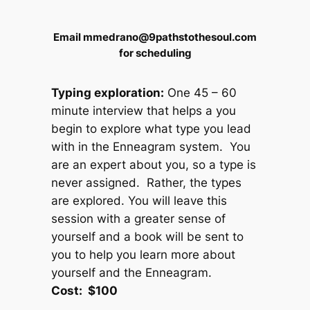
Email mmedrano@9pathstothesoul.com
for scheduling
Typing exploration:
One 45 – 60
minute interview that helps a you
begin to explore what type you lead
with in the Enneagram system. You
are an expert about you, so a type is
never assigned. Rather, the types
are explored. You will leave this
session with a greater sense of
yourself and a book will be sent to
you to help you learn more about
yourself and the Enneagram.
Cost: $100