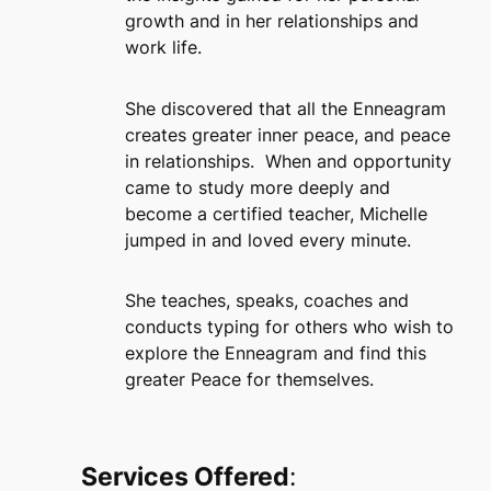
growth and in her relationships and
work life.
She discovered that all the Enneagram
creates greater inner peace, and peace
in relationships. When and opportunity
came to study more deeply and
become a certified teacher, Michelle
jumped in and loved every minute.
She teaches, speaks, coaches and
conducts typing for others who wish to
explore the Enneagram and find this
greater Peace for themselves.
Services Offered
: