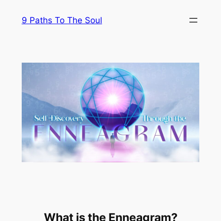
Skip
9 Paths To The Soul
to
content
What is the Enneagram?